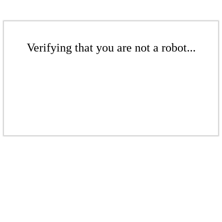
Verifying that you are not a robot...