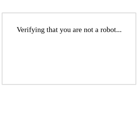
Verifying that you are not a robot...