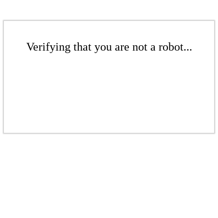
Verifying that you are not a robot...