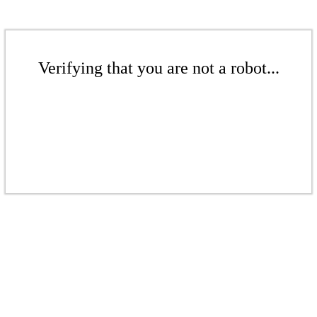
Verifying that you are not a robot...