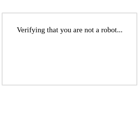
Verifying that you are not a robot...