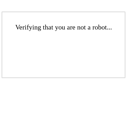
Verifying that you are not a robot...