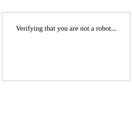
Verifying that you are not a robot...