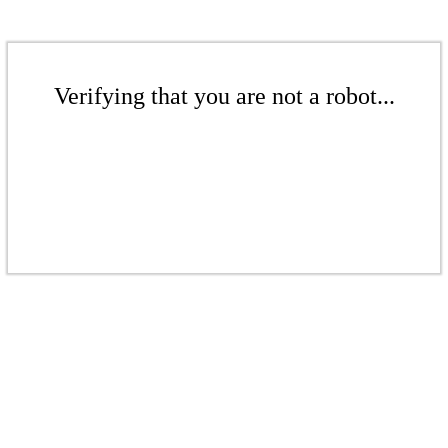
Verifying that you are not a robot...