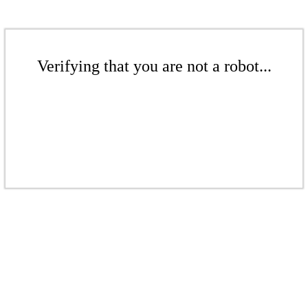
Verifying that you are not a robot...