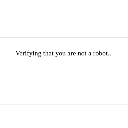
Verifying that you are not a robot...